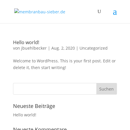
Hello world!
von
jbuehlbecker
|
Aug. 2, 2020
|
Uncategorized
Welcome to WordPress. This is your first post. Edit or
delete it, then start writing!
Neueste Beiträge
Hello world!
Neueste Kommentare