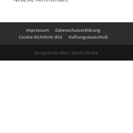
Impressum
Datenschutzerklärung
Cookie-Richtlinie (EU)
Haftungsausschluß
Designed by More Sports Media.